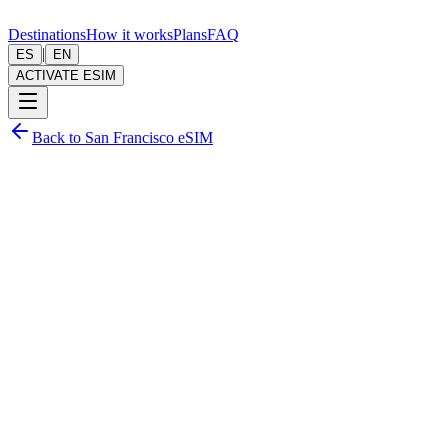
Destinations
How it works
Plans
FAQ
|
ES
EN
ACTIVATE ESIM
Back to San Francisco eSIM