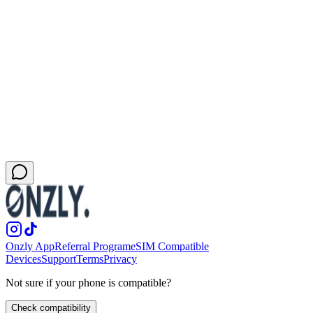
physical SIM slot.
Remote work and productivity
View this variant
General San Francisco eSIM page
Back to the main city landing
More cities in this destination
New York
Los Angeles
Miami
Las Vegas
Onzly App
Referral Program
eSIM Compatible
Devices
Support
Terms
Privacy
Not sure if your phone is compatible?
Check compatibility