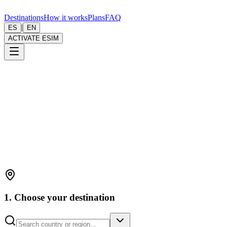
Destinations
How it works
Plans
FAQ
|
ES
EN
ACTIVATE ESIM
1. Choose your destination