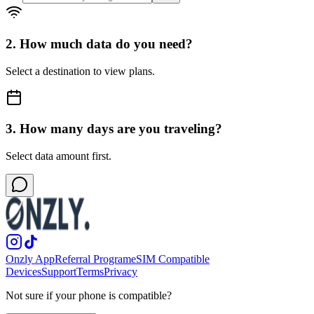
2. How much data do you need?
Select a destination to view plans.
3. How many days are you traveling?
Select data amount first.
Onzly App
Referral Program
eSIM Compatible
Devices
Support
Terms
Privacy
Not sure if your phone is compatible?