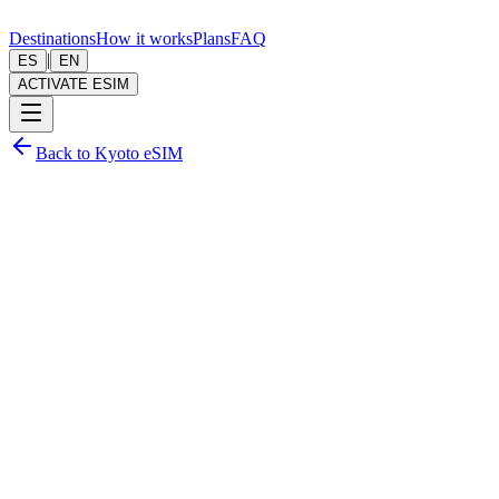
Destinations
How it works
Plans
FAQ
|
ES
EN
ACTIVATE ESIM
Back to Kyoto eSIM