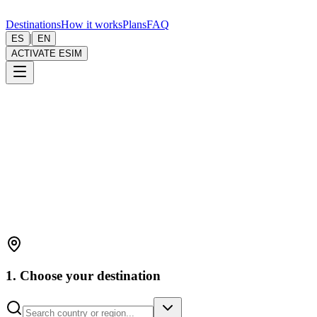
Destinations
How it works
Plans
FAQ
|
ES
EN
ACTIVATE ESIM
1. Choose your destination