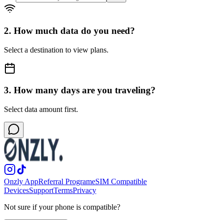
2. How much data do you need?
Select a destination to view plans.
3. How many days are you traveling?
Select data amount first.
Onzly App
Referral Program
eSIM Compatible
Devices
Support
Terms
Privacy
Not sure if your phone is compatible?