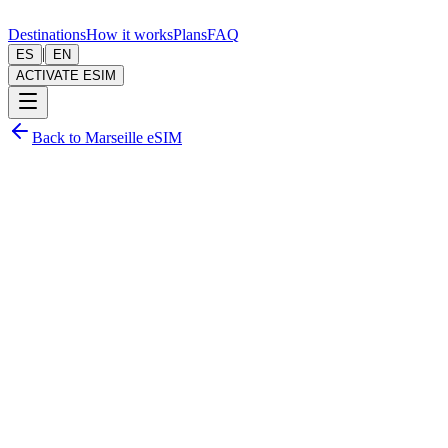
Destinations
How it works
Plans
FAQ
|
ES
EN
ACTIVATE ESIM
Back to Marseille eSIM