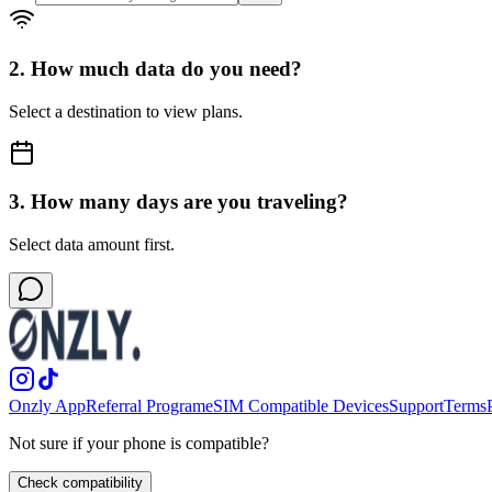
2. How much data do you need?
Select a destination to view plans.
3. How many days are you traveling?
Select data amount first.
Onzly App
Referral Program
eSIM Compatible Devices
Support
Terms
Not sure if your phone is compatible?
Check compatibility