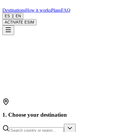
Destinations
How it works
Plans
FAQ
|
ES
EN
ACTIVATE ESIM
1. Choose your destination