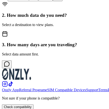
2. How much data do you need?
Select a destination to view plans.
3. How many days are you traveling?
Select data amount first.
Onzly App
Referral Program
eSIM Compatible Devices
Support
Terms
Not sure if your phone is compatible?
Check compatibility